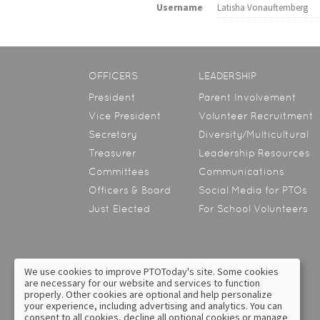
Username
Latisha Vonauftemberg
OFFICERS
LEADERSHIP
President
Parent Involvement
Vice President
Volunteer Recruitment
Secretary
Diversity/Multicultural
Treasurer
Leadership Resources
Committees
Communications
Officers & Board
Social Media for PTOs
Just Elected
For School Volunteers
We use cookies to improve PTOToday's site. Some cookies
are necessary for our website and services to function
About Us
Contact Us
properly. Other cookies are optional and help personalize
your experience, including advertising and analytics. You can
Privacy Policy
Text Messaging Terms &
consent to all cookies, decline all optional cookies or manage
Conditions