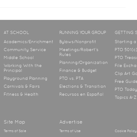
AT SCHOOL
RUNNING YOUR GROUP
GETTING 
Academics/Enrichment
Bylaws/Nonprofit
Starting 
Community Service
Meetings/Robert’s
PTO 501(c)
Rules
Middle School
PTO Treasu
Planning/Organization
Working With the
File Exch
Principal
Finance & Budget
Clip Art G
Playground Planning
PTO vs. PTA
Free Guid
Carnivals & Fairs
Elections & Transition
PTO Toda
Fitness & Health
Recursos en Español
Topics A-Z
Site Map
Advertise
Terms of Sale
Terms of Use
Cookie Policy