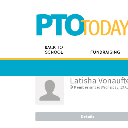
BACK TO
SCHOOL
FUNDRAISING
Latisha Vonauf
Member since:
Wednesday, 13 Au
Details