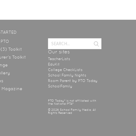
STARTED
a PTO
(3) Toolkit
Our sites
rer’s Toolkit
TeacherLists
EduKit
ange
College CheckLists
allery
School Family Nights
es
Room Parent by PTO Today
SchoolFamily
y Magazine
PTO Today® is not affiliated with
the National PTA®
© 2026 School Family Media, All
Rights Reserved