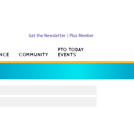
Get the Newsletter
Plus Member
PTO TODAY
NCE
COMMUNITY
EVENTS