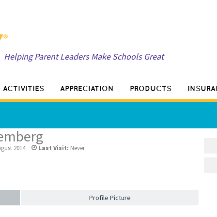
Helping Parent Leaders Make Schools Great
ACTIVITIES
APPRECIATION
PRODUCTS
INSURA
temberg
gust 2014
Last Visit:
Never
Profile Picture